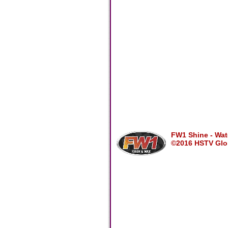
FW1 Shine - Wate
©2016 HSTV Glob