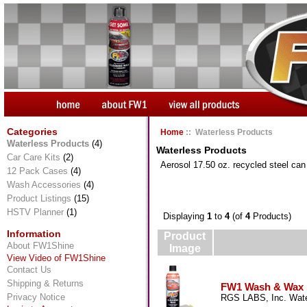
Categories
Home
:: Waterless Products
Waterless Products
(4)
Waterless Products
Car Care Kits
(2)
Aerosol 17.50 oz. recycled steel ca
12 Pack Cases
(4)
Wash Accessories
(4)
Product Listings
(15)
HSTV Planner
(1)
Displaying
1
to
4
(of
4
Products)
Information
Product
About FW1Shine
Image
View Video of FW1Shine
Contact Us
Shipping & Returns
FW1 Wash & Wax 17
Privacy Notice
RGS LABS, Inc. Wate