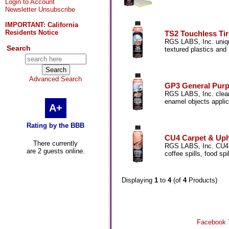
Login to Account
Newsletter Unsubscribe
IMPORTANT: California
Residents Notice
TS2 Touchless Tir
RGS LABS, Inc. unique
Search
textured plastics and
Advanced Search
GP3 General Purp
RGS LABS, Inc. cleane
enamel objects applic
A+
Rating by the BBB
CU4 Carpet & Upho
There currently
RGS LABS, Inc. CU4 c
are 2 guests online.
coffee spills, food sp
Displaying
1
to
4
(of
4
Products)
Facebook