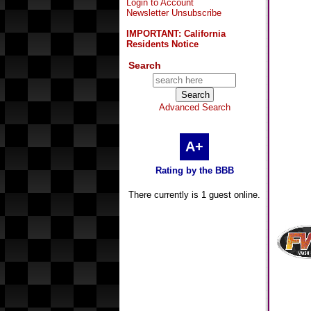
Login to Account
Newsletter Unsubscribe
IMPORTANT: California
Residents Notice
Search
Advanced Search
A+
Rating by the BBB
There currently is 1 guest online.