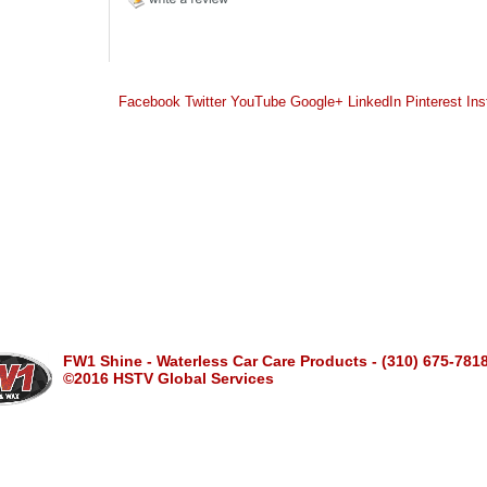
Facebook
Twitter
YouTube
Google+
LinkedIn
Pinterest
Ins
FW1 Shine - Waterless Car Care Products - (310) 675-781
©2016 HSTV Global Services