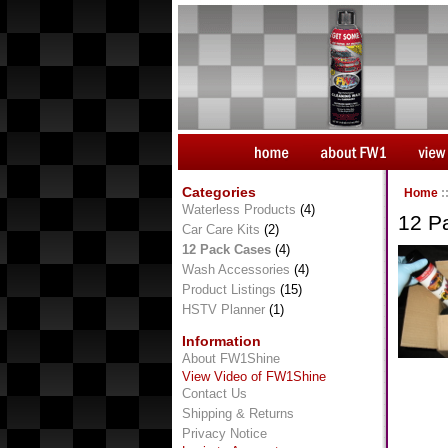
Categories
Home
:
Waterless Products
(4)
12 P
Car Care Kits
(2)
12 Pack Cases
(4)
Wash Accessories
(4)
Product Listings
(15)
HSTV Planner
(1)
Information
About FW1Shine
View Video of FW1Shine
Contact Us
Shipping & Returns
Privacy Notice