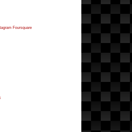
tagram
Foursquare
8