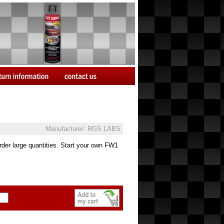
Manufacturer: RGS LABS
der large quantities. Start your own FW1