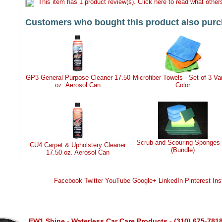
This item has 1 product review(s). Click here to read what others
Customers who bought this product also purc
GP3 General Purpose Cleaner 17.50
Microfiber Towels - Set of 3 Va
oz. Aerosol Can
Color
Scrub and Scouring Sponges 
CU4 Carpet & Upholstery Cleaner
(Bundle)
17.50 oz. Aerosol Can
Facebook
Twitter
YouTube
Google+
LinkedIn
Pinterest
Ins
FW1 Shine - Waterless Car Care Products - (310) 675-781