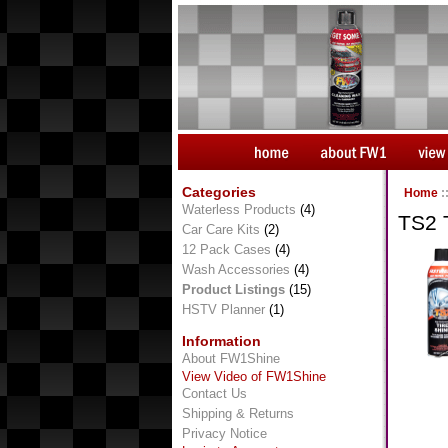
Categories
Home
:
Waterless Products
(4)
TS2 
Car Care Kits
(2)
12 Pack Cases
(4)
Wash Accessories
(4)
Product Listings
(15)
HSTV Planner
(1)
Information
About FW1Shine
View Video of FW1Shine
Contact Us
Shipping & Returns
Privacy Notice