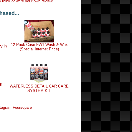
 think or write your own review.
hased...
12 Pack Case FW1 Wash & Wax
ry in
(Special Internet Price)
Kit
WATERLESS DETAIL CAR CARE
SYSTEM KIT
tagram
Foursquare
8