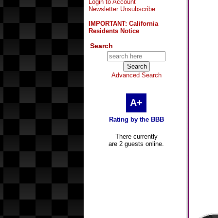
Login to Account
Newsletter Unsubscribe
IMPORTANT: California
Residents Notice
Search
Advanced Search
A+
Rating by the BBB
There currently
are 2 guests online.