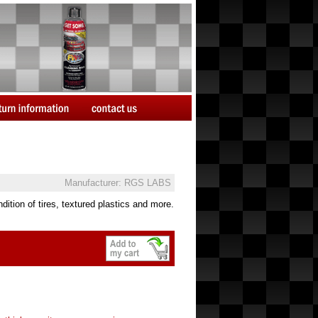
Manufacturer: RGS LABS
ition of tires, textured plastics and more.