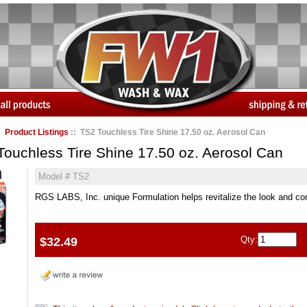
:
Product Listings
:: TS2 Touchless Tire Shine 17.50 oz. Aerosol Can
Touchless Tire Shine 17.50 oz. Aerosol Can
Model # TS2
RGS LABS, Inc. unique Formulation helps revitalize the look and cond
Qty:
$32.49